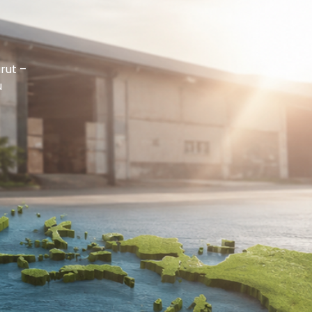
rut –
u