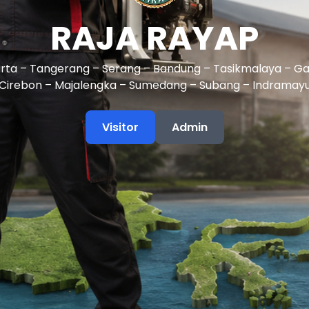
RAJA RAYAP
rta – Tangerang – Serang – Bandung – Tasikmalaya – Ga
Cirebon – Majalengka – Sumedang – Subang – Indramay
Visitor
Admin